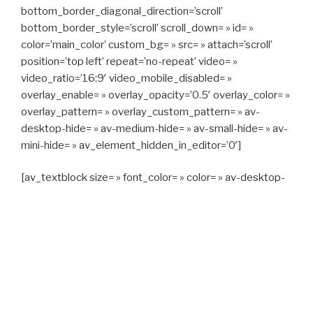
bottom_border_diagonal_direction=’scroll’
bottom_border_style=’scroll’ scroll_down= » id= »
color=’main_color’ custom_bg= » src= » attach=’scroll’
position=’top left’ repeat=’no-repeat’ video= »
video_ratio=’16:9′ video_mobile_disabled= »
overlay_enable= » overlay_opacity=’0.5′ overlay_color= »
overlay_pattern= » overlay_custom_pattern= » av-
desktop-hide= » av-medium-hide= » av-small-hide= » av-
mini-hide= » av_element_hidden_in_editor=’0′]
[av_textblock size= » font_color= » color= » av-desktop-
hide= » av-medium-hide= » av-small-hide= » av-mini-
hide= » av-medium-font-size= » av-small-font-size= » av-
mini-font-size= »]
CAPITAN TAXI, 06 23 55 57 64