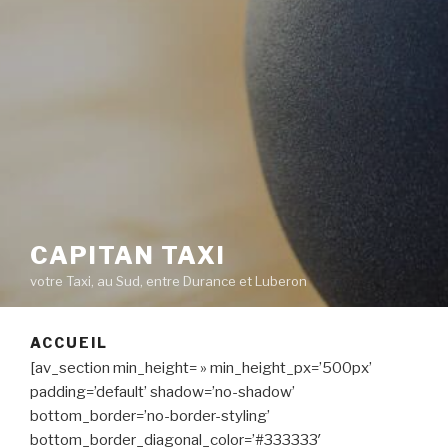
CAPITAN TAXI
votre Taxi, au Sud, entre Durance et Luberon
ACCUEIL
[av_section min_height= » min_height_px=’500px’
padding=’default’ shadow=’no-shadow’
bottom_border=’no-border-styling’
bottom_border_diagonal_color=’#333333′