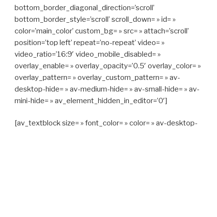
bottom_border_diagonal_direction=’scroll’
bottom_border_style=’scroll’ scroll_down= » id= »
color=’main_color’ custom_bg= » src= » attach=’scroll’
position=’top left’ repeat=’no-repeat’ video= »
video_ratio=’16:9′ video_mobile_disabled= »
overlay_enable= » overlay_opacity=’0.5′ overlay_color= »
overlay_pattern= » overlay_custom_pattern= » av-
desktop-hide= » av-medium-hide= » av-small-hide= » av-
mini-hide= » av_element_hidden_in_editor=’0′]
[av_textblock size= » font_color= » color= » av-desktop-
hide= » av-medium-hide= » av-small-hide= » av-mini-
hide= » av-medium-font-size= » av-small-font-size= » av-
mini-font-size= »]
CAPITAN TAXI, 06 23 55 57 64