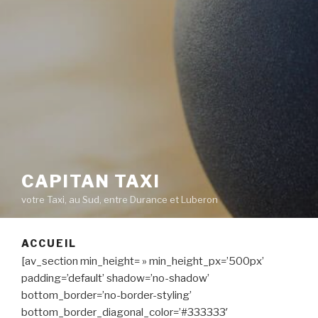
CAPITAN TAXI
votre Taxi, au Sud, entre Durance et Luberon
ACCUEIL
[av_section min_height= » min_height_px=’500px’
padding=’default’ shadow=’no-shadow’
bottom_border=’no-border-styling’
bottom_border_diagonal_color=’#333333′