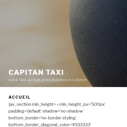
CAPITAN TAXI
votre Taxi, au Sud, entre Durance et Luberon
ACCUEIL
[av_section min_height= » min_height_px=’500px’
padding=’default’ shadow=’no-shadow’
bottom_border=’no-border-styling’
bottom_border_diagonal_color=’#333333′