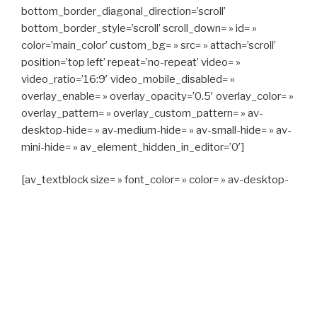
bottom_border_diagonal_direction=’scroll’
bottom_border_style=’scroll’ scroll_down= » id= »
color=’main_color’ custom_bg= » src= » attach=’scroll’
position=’top left’ repeat=’no-repeat’ video= »
video_ratio=’16:9′ video_mobile_disabled= »
overlay_enable= » overlay_opacity=’0.5′ overlay_color= »
overlay_pattern= » overlay_custom_pattern= » av-
desktop-hide= » av-medium-hide= » av-small-hide= » av-
mini-hide= » av_element_hidden_in_editor=’0′]
[av_textblock size= » font_color= » color= » av-desktop-
hide= » av-medium-hide= » av-small-hide= » av-mini-
hide= » av-medium-font-size= » av-small-font-size= » av-
mini-font-size= »]
CAPITAN TAXI, 06 23 55 57 64