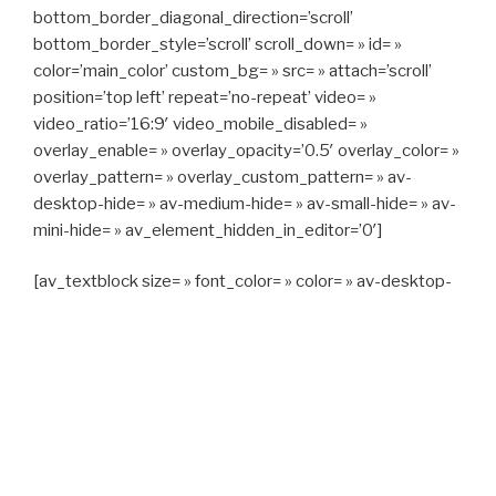
bottom_border_diagonal_direction=’scroll’
bottom_border_style=’scroll’ scroll_down= » id= »
color=’main_color’ custom_bg= » src= » attach=’scroll’
position=’top left’ repeat=’no-repeat’ video= »
video_ratio=’16:9′ video_mobile_disabled= »
overlay_enable= » overlay_opacity=’0.5′ overlay_color= »
overlay_pattern= » overlay_custom_pattern= » av-
desktop-hide= » av-medium-hide= » av-small-hide= » av-
mini-hide= » av_element_hidden_in_editor=’0′]
[av_textblock size= » font_color= » color= » av-desktop-
hide= » av-medium-hide= » av-small-hide= » av-mini-
hide= » av-medium-font-size= » av-small-font-size= » av-
mini-font-size= »]
CAPITAN TAXI, 06 23 55 57 64