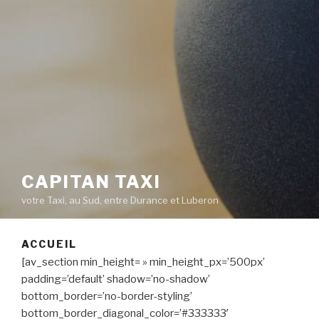
CAPITAN TAXI
votre Taxi, au Sud, entre Durance et Luberon
ACCUEIL
[av_section min_height= » min_height_px=’500px’
padding=’default’ shadow=’no-shadow’
bottom_border=’no-border-styling’
bottom_border_diagonal_color=’#333333′