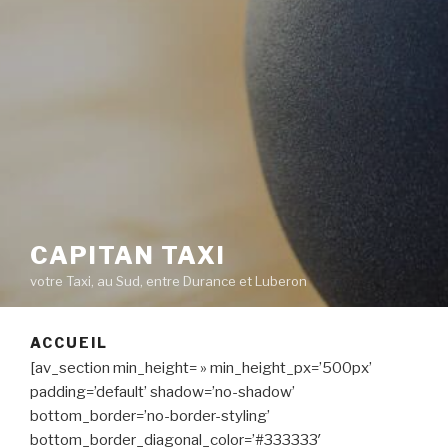
CAPITAN TAXI
votre Taxi, au Sud, entre Durance et Luberon
ACCUEIL
[av_section min_height= » min_height_px=’500px’
padding=’default’ shadow=’no-shadow’
bottom_border=’no-border-styling’
bottom_border_diagonal_color=’#333333′