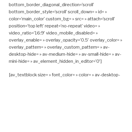
bottom_border_diagonal_direction=’scroll’
bottom_border_style=’scroll’ scroll_down= » id= »
color=’main_color’ custom_bg= » src= » attach=’scroll’
position=’top left’ repeat=’no-repeat’ video= »
video_ratio=’16:9′ video_mobile_disabled= »
overlay_enable= » overlay_opacity=’0.5′ overlay_color= »
overlay_pattern= » overlay_custom_pattern= » av-
desktop-hide= » av-medium-hide= » av-small-hide= » av-
mini-hide= » av_element_hidden_in_editor=’0′]
[av_textblock size= » font_color= » color= » av-desktop-
hide= » av-medium-hide= » av-small-hide= » av-mini-
hide= » av-medium-font-size= » av-small-font-size= » av-
mini-font-size= »]
CAPITAN TAXI, 06 23 55 57 64