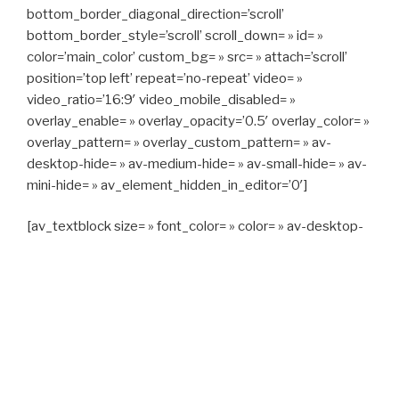
bottom_border_diagonal_direction=’scroll’
bottom_border_style=’scroll’ scroll_down= » id= »
color=’main_color’ custom_bg= » src= » attach=’scroll’
position=’top left’ repeat=’no-repeat’ video= »
video_ratio=’16:9′ video_mobile_disabled= »
overlay_enable= » overlay_opacity=’0.5′ overlay_color= »
overlay_pattern= » overlay_custom_pattern= » av-
desktop-hide= » av-medium-hide= » av-small-hide= » av-
mini-hide= » av_element_hidden_in_editor=’0′]
[av_textblock size= » font_color= » color= » av-desktop-
hide= » av-medium-hide= » av-small-hide= » av-mini-
hide= » av-medium-font-size= » av-small-font-size= » av-
mini-font-size= »]
CAPITAN TAXI, 06 23 55 57 64