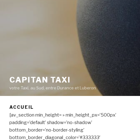
CAPITAN TAXI
votre Taxi, au Sud, entre Durance et Luberon
ACCUEIL
[av_section min_height= » min_height_px=’500px’
padding=’default’ shadow=’no-shadow’
bottom_border=’no-border-styling’
bottom_border_diagonal_color=’#333333′