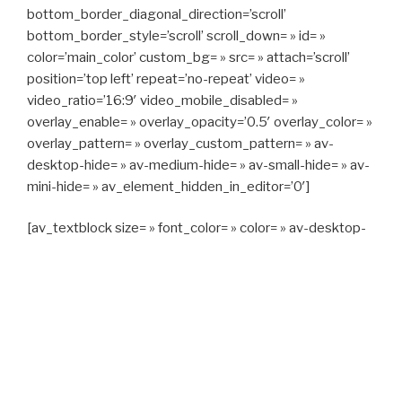
bottom_border_diagonal_direction=’scroll’
bottom_border_style=’scroll’ scroll_down= » id= »
color=’main_color’ custom_bg= » src= » attach=’scroll’
position=’top left’ repeat=’no-repeat’ video= »
video_ratio=’16:9′ video_mobile_disabled= »
overlay_enable= » overlay_opacity=’0.5′ overlay_color= »
overlay_pattern= » overlay_custom_pattern= » av-
desktop-hide= » av-medium-hide= » av-small-hide= » av-
mini-hide= » av_element_hidden_in_editor=’0′]
[av_textblock size= » font_color= » color= » av-desktop-
hide= » av-medium-hide= » av-small-hide= » av-mini-
hide= » av-medium-font-size= » av-small-font-size= » av-
mini-font-size= »]
CAPITAN TAXI, 06 23 55 57 64