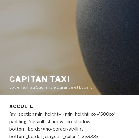
CAPITAN TAXI
votre Taxi, au Sud, entre Durance et Luberon
ACCUEIL
[av_section min_height= » min_height_px=’500px’
padding=’default’ shadow=’no-shadow’
bottom_border=’no-border-styling’
bottom_border_diagonal_color=’#333333′