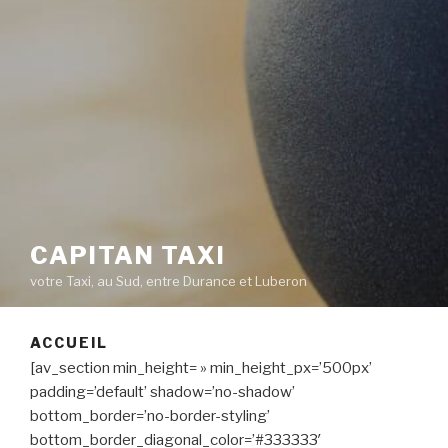
CAPITAN TAXI
votre Taxi, au Sud, entre Durance et Luberon
ACCUEIL
[av_section min_height= » min_height_px=’500px’
padding=’default’ shadow=’no-shadow’
bottom_border=’no-border-styling’
bottom_border_diagonal_color=’#333333′