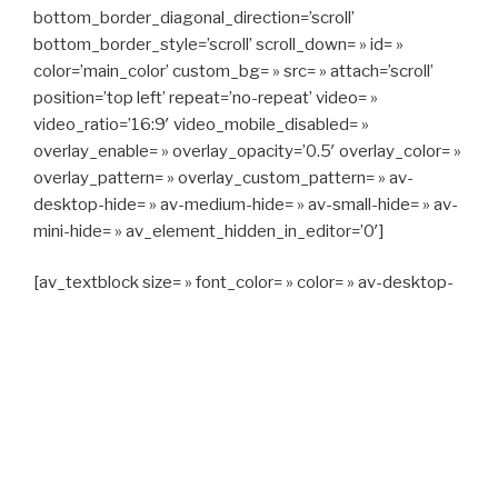
bottom_border_diagonal_direction=’scroll’
bottom_border_style=’scroll’ scroll_down= » id= »
color=’main_color’ custom_bg= » src= » attach=’scroll’
position=’top left’ repeat=’no-repeat’ video= »
video_ratio=’16:9′ video_mobile_disabled= »
overlay_enable= » overlay_opacity=’0.5′ overlay_color= »
overlay_pattern= » overlay_custom_pattern= » av-
desktop-hide= » av-medium-hide= » av-small-hide= » av-
mini-hide= » av_element_hidden_in_editor=’0′]
[av_textblock size= » font_color= » color= » av-desktop-
hide= » av-medium-hide= » av-small-hide= » av-mini-
hide= » av-medium-font-size= » av-small-font-size= » av-
mini-font-size= »]
CAPITAN TAXI, 06 23 55 57 64