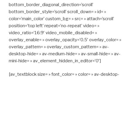
bottom_border_diagonal_direction=’scroll’
bottom_border_style=’scroll’ scroll_down= » id= »
color=’main_color’ custom_bg= » src= » attach=’scroll’
position=’top left’ repeat=’no-repeat’ video= »
video_ratio=’16:9′ video_mobile_disabled= »
overlay_enable= » overlay_opacity=’0.5′ overlay_color= »
overlay_pattern= » overlay_custom_pattern= » av-
desktop-hide= » av-medium-hide= » av-small-hide= » av-
mini-hide= » av_element_hidden_in_editor=’0′]
[av_textblock size= » font_color= » color= » av-desktop-
hide= » av-medium-hide= » av-small-hide= » av-mini-
hide= » av-medium-font-size= » av-small-font-size= » av-
mini-font-size= »]
CAPITAN TAXI, 06 23 55 57 64