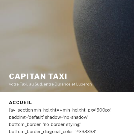
CAPITAN TAXI
votre Taxi, au Sud, entre Durance et Luberon
ACCUEIL
[av_section min_height= » min_height_px=’500px’
padding=’default’ shadow=’no-shadow’
bottom_border=’no-border-styling’
bottom_border_diagonal_color=’#333333′