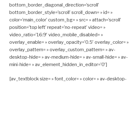
bottom_border_diagonal_direction=’scroll’
bottom_border_style=’scroll’ scroll_down= » id= »
color=’main_color’ custom_bg= » src= » attach=’scroll’
position=’top left’ repeat=’no-repeat’ video= »
video_ratio=’16:9′ video_mobile_disabled= »
overlay_enable= » overlay_opacity=’0.5′ overlay_color= »
overlay_pattern= » overlay_custom_pattern= » av-
desktop-hide= » av-medium-hide= » av-small-hide= » av-
mini-hide= » av_element_hidden_in_editor=’0′]
[av_textblock size= » font_color= » color= » av-desktop-
hide= » av-medium-hide= » av-small-hide= » av-mini-
hide= » av-medium-font-size= » av-small-font-size= » av-
mini-font-size= »]
CAPITAN TAXI, 06 23 55 57 64