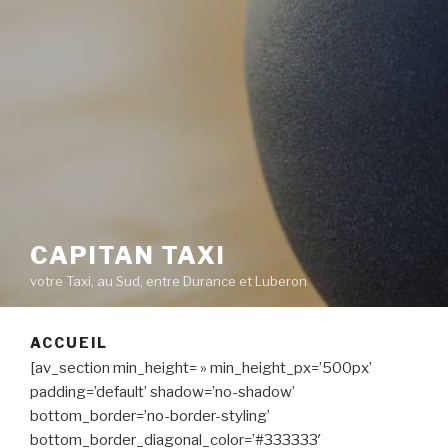
CAPITAN TAXI
votre Taxi, au Sud, entre Durance et Luberon
ACCUEIL
[av_section min_height= » min_height_px=’500px’
padding=’default’ shadow=’no-shadow’
bottom_border=’no-border-styling’
bottom_border_diagonal_color=’#333333′