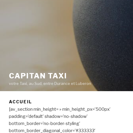
CAPITAN TAXI
votre Taxi, au Sud, entre Durance et Luberon
ACCUEIL
[av_section min_height= » min_height_px=’500px’
padding=’default’ shadow=’no-shadow’
bottom_border=’no-border-styling’
bottom_border_diagonal_color=’#333333′