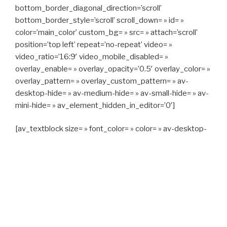
bottom_border_diagonal_direction=’scroll’
bottom_border_style=’scroll’ scroll_down= » id= »
color=’main_color’ custom_bg= » src= » attach=’scroll’
position=’top left’ repeat=’no-repeat’ video= »
video_ratio=’16:9′ video_mobile_disabled= »
overlay_enable= » overlay_opacity=’0.5′ overlay_color= »
overlay_pattern= » overlay_custom_pattern= » av-
desktop-hide= » av-medium-hide= » av-small-hide= » av-
mini-hide= » av_element_hidden_in_editor=’0′]
[av_textblock size= » font_color= » color= » av-desktop-
hide= » av-medium-hide= » av-small-hide= » av-mini-
hide= » av-medium-font-size= » av-small-font-size= » av-
mini-font-size= »]
CAPITAN TAXI, 06 23 55 57 64