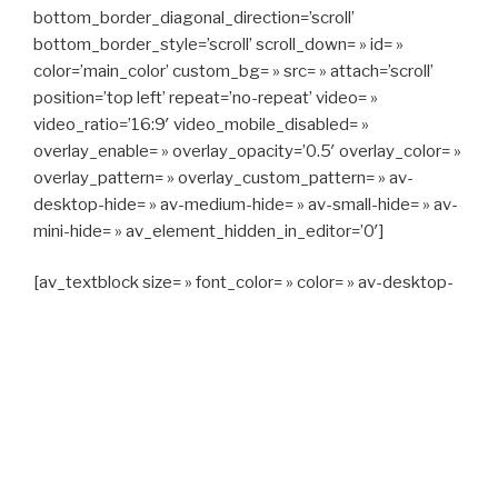
bottom_border_diagonal_direction=’scroll’
bottom_border_style=’scroll’ scroll_down= » id= »
color=’main_color’ custom_bg= » src= » attach=’scroll’
position=’top left’ repeat=’no-repeat’ video= »
video_ratio=’16:9′ video_mobile_disabled= »
overlay_enable= » overlay_opacity=’0.5′ overlay_color= »
overlay_pattern= » overlay_custom_pattern= » av-
desktop-hide= » av-medium-hide= » av-small-hide= » av-
mini-hide= » av_element_hidden_in_editor=’0′]
[av_textblock size= » font_color= » color= » av-desktop-
hide= » av-medium-hide= » av-small-hide= » av-mini-
hide= » av-medium-font-size= » av-small-font-size= » av-
mini-font-size= »]
CAPITAN TAXI, 06 23 55 57 64