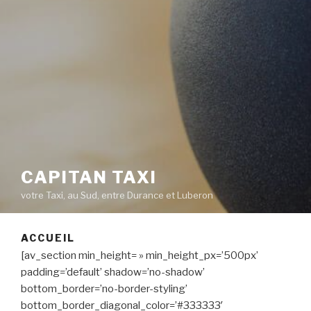
CAPITAN TAXI
votre Taxi, au Sud, entre Durance et Luberon
ACCUEIL
[av_section min_height= » min_height_px=’500px’
padding=’default’ shadow=’no-shadow’
bottom_border=’no-border-styling’
bottom_border_diagonal_color=’#333333′