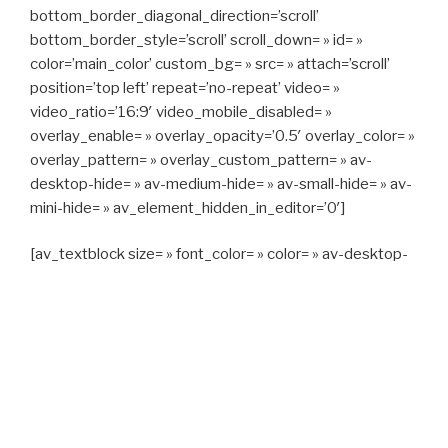
bottom_border_diagonal_direction=’scroll’
bottom_border_style=’scroll’ scroll_down= » id= »
color=’main_color’ custom_bg= » src= » attach=’scroll’
position=’top left’ repeat=’no-repeat’ video= »
video_ratio=’16:9′ video_mobile_disabled= »
overlay_enable= » overlay_opacity=’0.5′ overlay_color= »
overlay_pattern= » overlay_custom_pattern= » av-
desktop-hide= » av-medium-hide= » av-small-hide= » av-
mini-hide= » av_element_hidden_in_editor=’0′]
[av_textblock size= » font_color= » color= » av-desktop-
hide= » av-medium-hide= » av-small-hide= » av-mini-
hide= » av-medium-font-size= » av-small-font-size= » av-
mini-font-size= »]
CAPITAN TAXI, 06 23 55 57 64