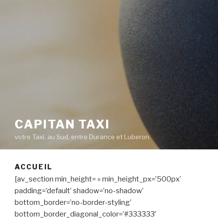
CAPITAN TAXI
votre Taxi, au Sud, entre Durance et Luberon
ACCUEIL
[av_section min_height= » min_height_px=’500px’
padding=’default’ shadow=’no-shadow’
bottom_border=’no-border-styling’
bottom_border_diagonal_color=’#333333′