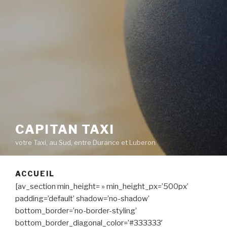
CAPITAN TAXI
votre Taxi, au Sud, entre Durance et Luberon
ACCUEIL
[av_section min_height= » min_height_px=’500px’
padding=’default’ shadow=’no-shadow’
bottom_border=’no-border-styling’
bottom_border_diagonal_color=’#333333′