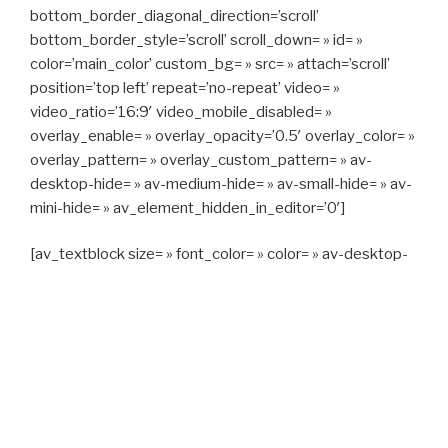
bottom_border_diagonal_direction=’scroll’
bottom_border_style=’scroll’ scroll_down= » id= »
color=’main_color’ custom_bg= » src= » attach=’scroll’
position=’top left’ repeat=’no-repeat’ video= »
video_ratio=’16:9′ video_mobile_disabled= »
overlay_enable= » overlay_opacity=’0.5′ overlay_color= »
overlay_pattern= » overlay_custom_pattern= » av-
desktop-hide= » av-medium-hide= » av-small-hide= » av-
mini-hide= » av_element_hidden_in_editor=’0′]
[av_textblock size= » font_color= » color= » av-desktop-
hide= » av-medium-hide= » av-small-hide= » av-mini-
hide= » av-medium-font-size= » av-small-font-size= » av-
mini-font-size= »]
CAPITAN TAXI, 06 23 55 57 64