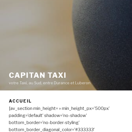
CAPITAN TAXI
votre Taxi, au Sud, entre Durance et Luberon
ACCUEIL
[av_section min_height= » min_height_px=’500px’
padding=’default’ shadow=’no-shadow’
bottom_border=’no-border-styling’
bottom_border_diagonal_color=’#333333′