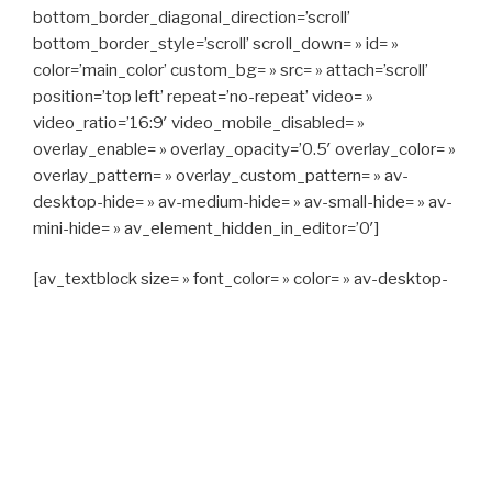
bottom_border_diagonal_direction=’scroll’
bottom_border_style=’scroll’ scroll_down= » id= »
color=’main_color’ custom_bg= » src= » attach=’scroll’
position=’top left’ repeat=’no-repeat’ video= »
video_ratio=’16:9′ video_mobile_disabled= »
overlay_enable= » overlay_opacity=’0.5′ overlay_color= »
overlay_pattern= » overlay_custom_pattern= » av-
desktop-hide= » av-medium-hide= » av-small-hide= » av-
mini-hide= » av_element_hidden_in_editor=’0′]
[av_textblock size= » font_color= » color= » av-desktop-
hide= » av-medium-hide= » av-small-hide= » av-mini-
hide= » av-medium-font-size= » av-small-font-size= » av-
mini-font-size= »]
CAPITAN TAXI, 06 23 55 57 64