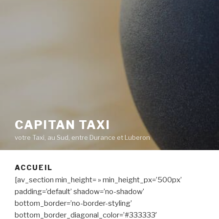
CAPITAN TAXI
votre Taxi, au Sud, entre Durance et Luberon
ACCUEIL
[av_section min_height= » min_height_px=’500px’
padding=’default’ shadow=’no-shadow’
bottom_border=’no-border-styling’
bottom_border_diagonal_color=’#333333′