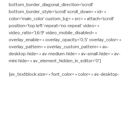
bottom_border_diagonal_direction=’scroll’
bottom_border_style=’scroll’ scroll_down= » id= »
color=’main_color’ custom_bg= » src= » attach=’scroll’
position=’top left’ repeat=’no-repeat’ video= »
video_ratio=’16:9′ video_mobile_disabled= »
overlay_enable= » overlay_opacity=’0.5′ overlay_color= »
overlay_pattern= » overlay_custom_pattern= » av-
desktop-hide= » av-medium-hide= » av-small-hide= » av-
mini-hide= » av_element_hidden_in_editor=’0′]
[av_textblock size= » font_color= » color= » av-desktop-
hide= » av-medium-hide= » av-small-hide= » av-mini-
hide= » av-medium-font-size= » av-small-font-size= » av-
mini-font-size= »]
CAPITAN TAXI, 06 23 55 57 64