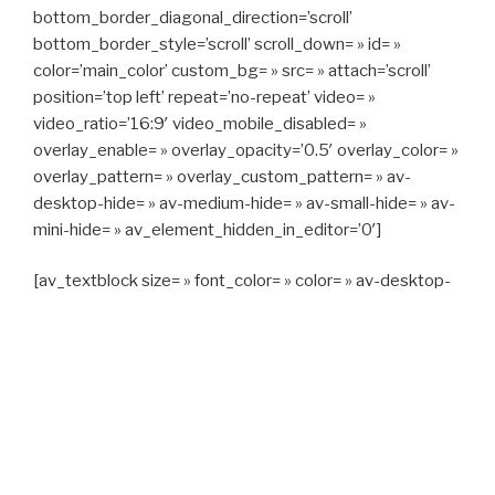
bottom_border_diagonal_direction=’scroll’
bottom_border_style=’scroll’ scroll_down= » id= »
color=’main_color’ custom_bg= » src= » attach=’scroll’
position=’top left’ repeat=’no-repeat’ video= »
video_ratio=’16:9′ video_mobile_disabled= »
overlay_enable= » overlay_opacity=’0.5′ overlay_color= »
overlay_pattern= » overlay_custom_pattern= » av-
desktop-hide= » av-medium-hide= » av-small-hide= » av-
mini-hide= » av_element_hidden_in_editor=’0′]
[av_textblock size= » font_color= » color= » av-desktop-
hide= » av-medium-hide= » av-small-hide= » av-mini-
hide= » av-medium-font-size= » av-small-font-size= » av-
mini-font-size= »]
CAPITAN TAXI, 06 23 55 57 64