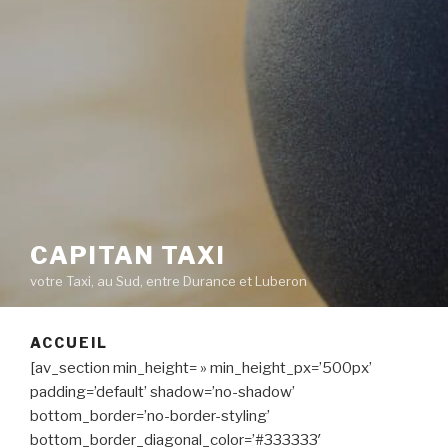
CAPITAN TAXI
votre Taxi, au Sud, entre Durance et Luberon
ACCUEIL
[av_section min_height= » min_height_px=’500px’
padding=’default’ shadow=’no-shadow’
bottom_border=’no-border-styling’
bottom_border_diagonal_color=’#333333′