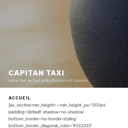
CAPITAN TAXI
votre Taxi, au Sud, entre Durance et Luberon
ACCUEIL
[av_section min_height= » min_height_px=’500px’
padding=’default’ shadow=’no-shadow’
bottom_border=’no-border-styling’
bottom_border_diagonal_color=’#333333′