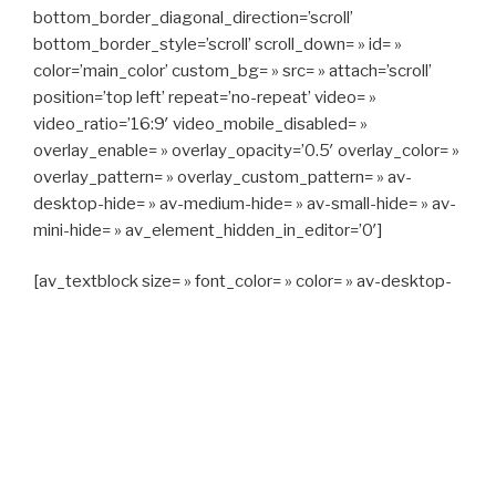
bottom_border_diagonal_direction=’scroll’
bottom_border_style=’scroll’ scroll_down= » id= »
color=’main_color’ custom_bg= » src= » attach=’scroll’
position=’top left’ repeat=’no-repeat’ video= »
video_ratio=’16:9′ video_mobile_disabled= »
overlay_enable= » overlay_opacity=’0.5′ overlay_color= »
overlay_pattern= » overlay_custom_pattern= » av-
desktop-hide= » av-medium-hide= » av-small-hide= » av-
mini-hide= » av_element_hidden_in_editor=’0′]
[av_textblock size= » font_color= » color= » av-desktop-
hide= » av-medium-hide= » av-small-hide= » av-mini-
hide= » av-medium-font-size= » av-small-font-size= » av-
mini-font-size= »]
CAPITAN TAXI, 06 23 55 57 64