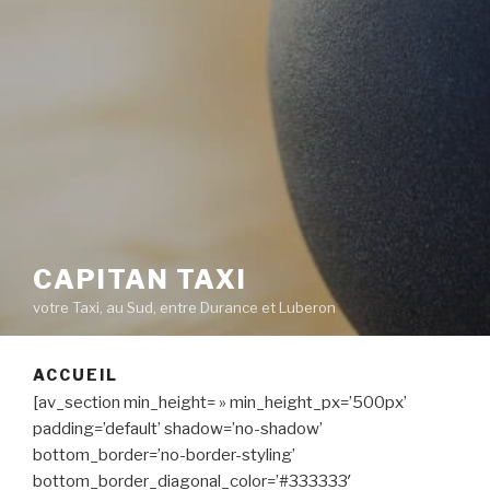
CAPITAN TAXI
votre Taxi, au Sud, entre Durance et Luberon
ACCUEIL
[av_section min_height= » min_height_px=’500px’
padding=’default’ shadow=’no-shadow’
bottom_border=’no-border-styling’
bottom_border_diagonal_color=’#333333′