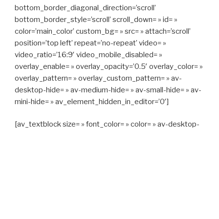
bottom_border_diagonal_direction=’scroll’
bottom_border_style=’scroll’ scroll_down= » id= »
color=’main_color’ custom_bg= » src= » attach=’scroll’
position=’top left’ repeat=’no-repeat’ video= »
video_ratio=’16:9′ video_mobile_disabled= »
overlay_enable= » overlay_opacity=’0.5′ overlay_color= »
overlay_pattern= » overlay_custom_pattern= » av-
desktop-hide= » av-medium-hide= » av-small-hide= » av-
mini-hide= » av_element_hidden_in_editor=’0′]
[av_textblock size= » font_color= » color= » av-desktop-
hide= » av-medium-hide= » av-small-hide= » av-mini-
hide= » av-medium-font-size= » av-small-font-size= » av-
mini-font-size= »]
CAPITAN TAXI, 06 23 55 57 64