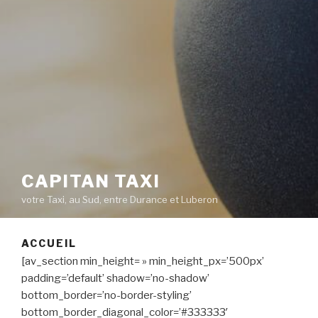
CAPITAN TAXI
votre Taxi, au Sud, entre Durance et Luberon
ACCUEIL
[av_section min_height= » min_height_px=’500px’
padding=’default’ shadow=’no-shadow’
bottom_border=’no-border-styling’
bottom_border_diagonal_color=’#333333′