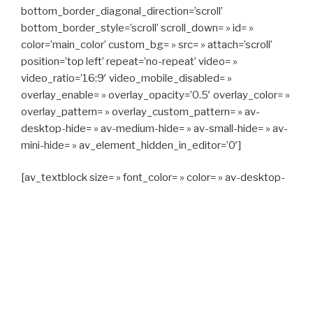
bottom_border_diagonal_direction=’scroll’
bottom_border_style=’scroll’ scroll_down= » id= »
color=’main_color’ custom_bg= » src= » attach=’scroll’
position=’top left’ repeat=’no-repeat’ video= »
video_ratio=’16:9′ video_mobile_disabled= »
overlay_enable= » overlay_opacity=’0.5′ overlay_color= »
overlay_pattern= » overlay_custom_pattern= » av-
desktop-hide= » av-medium-hide= » av-small-hide= » av-
mini-hide= » av_element_hidden_in_editor=’0′]
[av_textblock size= » font_color= » color= » av-desktop-
hide= » av-medium-hide= » av-small-hide= » av-mini-
hide= » av-medium-font-size= » av-small-font-size= » av-
mini-font-size= »]
CAPITAN TAXI, 06 23 55 57 64